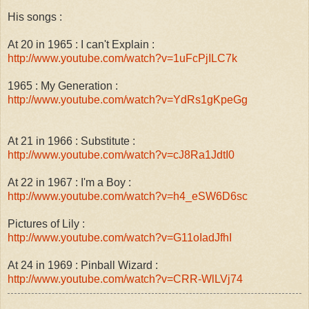
His songs :
At 20 in 1965 : I can't Explain :
http://www.youtube.com/watch?v=1uFcPjILC7k
1965 : My Generation :
http://www.youtube.com/watch?v=YdRs1gKpeGg
At 21 in 1966 : Substitute :
http://www.youtube.com/watch?v=cJ8Ra1JdtI0
At 22 in 1967 : I'm a Boy :
http://www.youtube.com/watch?v=h4_eSW6D6sc
Pictures of Lily :
http://www.youtube.com/watch?v=G11oIadJfhI
At 24 in 1969 : Pinball Wizard :
http://www.youtube.com/watch?v=CRR-WlLVj74