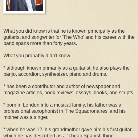
What you did know is that he is known principally as the
guitarist and songwriter for 'The Who' and his career with the
band spans more than forty years.
What you probably didn't know :
* although known primarily as a guitarist, he also plays the
banjo, accordion, synthesizer, piano and drums.
* has been a contributor and author of newspaper and
magazine articles, book reviews, essays, books, and scripts.
* born in London into a musical family, his father was a
professional saxophonist in 'The Squadronaires' and his
mother was a singer.
* when he was 12, his grandmother gave him his first guitar,
which he has described as a "cheap Spanish thing".