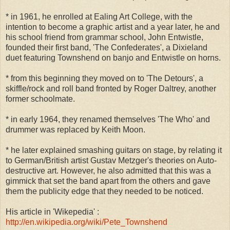
* in 1961, he enrolled at Ealing Art College, with the
intention to become a graphic artist and a year later, he and
his school friend from grammar school, John Entwistle,
founded their first band, 'The Confederates', a Dixieland
duet featuring Townshend on banjo and Entwistle on horns.
* from this beginning they moved on to 'The Detours', a
skiffle/rock and roll band fronted by Roger Daltrey, another
former schoolmate.
* in early 1964, they renamed themselves 'The Who' and
drummer was replaced by Keith Moon.
* he later explained smashing guitars on stage, by relating it
to German/British artist Gustav Metzger's theories on Auto-
destructive art. However, he also admitted that this was a
gimmick that set the band apart from the others and gave
them the publicity edge that they needed to be noticed.
His article in 'Wikepedia' :
http://en.wikipedia.org/wiki/Pete_Townshend