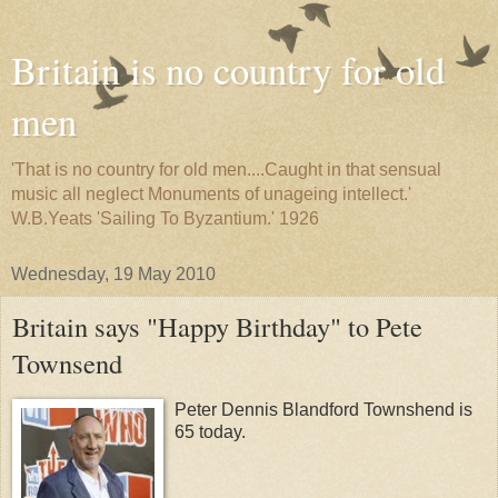
Britain is no country for old
men
'That is no country for old men....Caught in that sensual
music all neglect Monuments of unageing intellect.'
W.B.Yeats 'Sailing To Byzantium.' 1926
Wednesday, 19 May 2010
Britain says "Happy Birthday" to Pete
Townsend
Peter Dennis Blandford Townshend is
65 today.