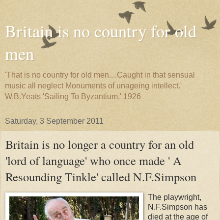
Britain is no country for old
men
'That is no country for old men....Caught in that sensual
music all neglect Monuments of unageing intellect.'
W.B.Yeats 'Sailing To Byzantium.' 1926
Saturday, 3 September 2011
Britain is no longer a country for an old
'lord of language' who once made ' A
Resounding Tinkle' called N.F.Simpson
The playwright,
N.F.Simpson has
died at the age of