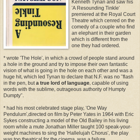
Kenneth Tynan and saw his
'A Resounding Tinkle'
premiered at the Royal Court
Theatre which cenred on the
comedy of a couple who find
an elephant in their garden
which is different from the
one they had ordered.
* wrote 'The Hole', in which a crowd of people stand around
a hole in the ground and try to impose their own fantastic
vision of what is going in the hole on each other and was a
huge hit, which led Tynan to declare that N.F. was no "flash
in the pen, but
a true lord of language
, capable of using
words with the sublime, outrageous authority of Humpty
Dumpty".
* had his most celebrated stage play, 'One Way
Pendulum',directed on film by Peter Yates in 1964 with Eric
Sykes constructing a model of the Old Bailey in his living
room while a mute Jonathan Miller taught 100 speak-your-
weight machines to sing the 'Hallelujah Chorus', the play
was too theatrical for the cinema, was a failure.