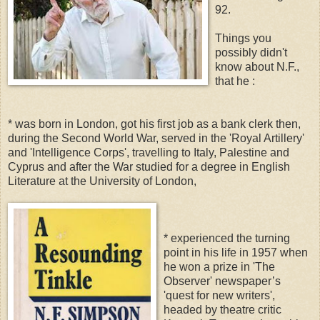
92.
Things you
possibly didn't
know about N.F.,
that he :
* was born in London, got his first job as a bank clerk then,
during the Second World War, served in the 'Royal Artillery'
and 'Intelligence Corps', travelling to Italy, Palestine and
Cyprus and after the War studied for a degree in English
Literature at the University of London,
* experienced the turning
point in his life in 1957 when
he won a prize in 'The
Observer' newspaper’s
'quest for new writers',
headed by theatre critic