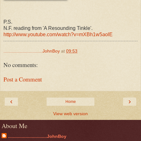
P.S.
N.F. reading from 'A Resounding Tinkle'.
http://www.youtube.com/watch?v=mXBh1w5aolE
...............................JohnBoy
at
09:53
No comments:
Post a Comment
‹
›
Home
View web version
About Me
...............................JohnBoy