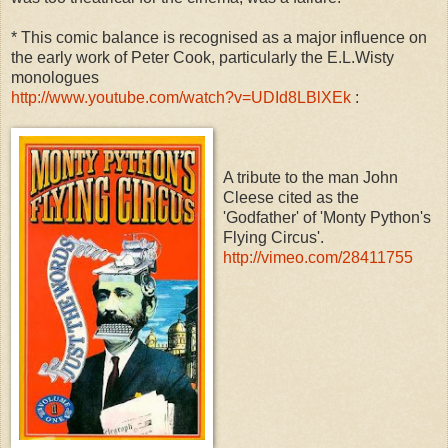
* This comic balance is recognised as a major influence on
the early work of Peter Cook, particularly the E.L.Wisty
monologues
http://www.youtube.com/watch?v=UDId8LBlXEk
:
A tribute to the man John
Cleese cited as the
'Godfather' of 'Monty Python's
Flying Circus'.
http://vimeo.com/28411755